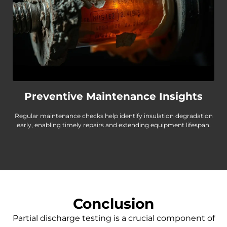
Preventive Maintenance Insights
Regular maintenance checks help identify insulation degradation
early, enabling timely repairs and extending equipment lifespan.
Conclusion
Partial discharge testing is a crucial component of