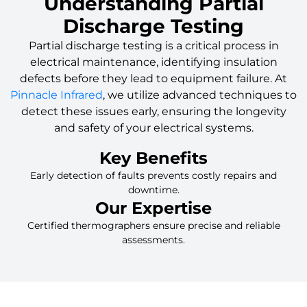
Understanding Partial
Discharge Testing
Partial discharge testing is a critical process in
electrical maintenance, identifying insulation
defects before they lead to equipment failure. At
Pinnacle Infrared
, we utilize advanced techniques to
detect these issues early, ensuring the longevity
and safety of your electrical systems.
Key Benefits
Early detection of faults prevents costly repairs and
downtime.
Our Expertise
Certified thermographers ensure precise and reliable
assessments.