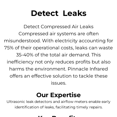
Detect
Leaks​
Detect Compressed Air Leaks
Compressed air systems are often
misunderstood. With electricity accounting for
75% of their operational costs, leaks can waste
35-40% of the total air demand. This
inefficiency not only reduces profits but also
harms the environment. Pinnacle Infrared
offers an effective solution to tackle these
issues.
Our Expertise
Ultrasonic leak detectors and airflow meters enable early
identification of leaks, facilitating timely repairs.