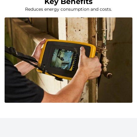
Key Benefits
Reduces energy consumption and costs.