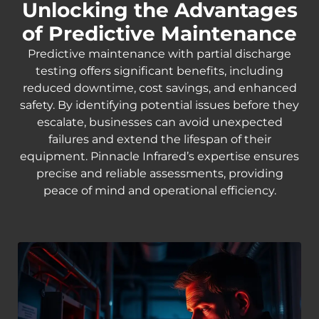
Unlocking the Advantages
of Predictive Maintenance
Predictive maintenance with partial discharge
testing offers significant benefits, including
reduced downtime, cost savings, and enhanced
safety. By identifying potential issues before they
escalate, businesses can avoid unexpected
failures and extend the lifespan of their
equipment. Pinnacle Infrared’s expertise ensures
precise and reliable assessments, providing
peace of mind and operational efficiency.