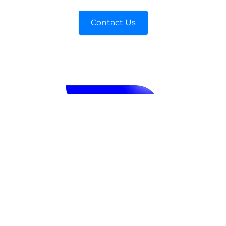
Contact Us