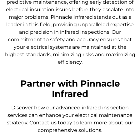
predictive maintenance, offering early detection of
electrical insulation issues before they escalate into
major problems. Pinnacle Infrared stands out as a
leader in this field, providing unparalleled expertise
and precision in infrared inspections. Our
commitment to safety and accuracy ensures that
your electrical systems are maintained at the
highest standards, minimizing risks and maximizing
efficiency.
Partner with Pinnacle
Infrared
Discover how our advanced infrared inspection
services can enhance your electrical maintenance
strategy. Contact us today to learn more about our
comprehensive solutions.