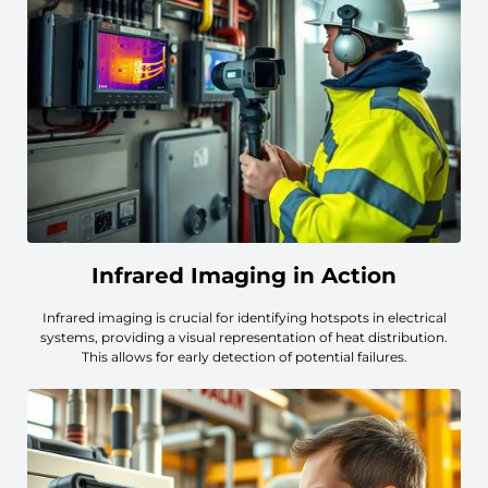
Infrared Imaging in Action
Infrared imaging is crucial for identifying hotspots in electrical
systems, providing a visual representation of heat distribution.
This allows for early detection of potential failures.