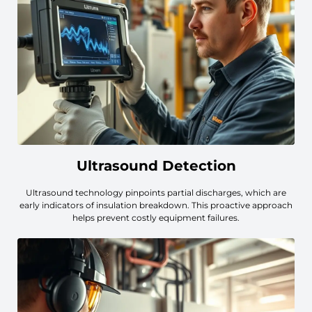
Ultrasound Detection
Ultrasound technology pinpoints partial discharges, which are
early indicators of insulation breakdown. This proactive approach
helps prevent costly equipment failures.