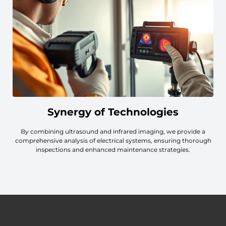
Synergy of Technologies
By combining ultrasound and infrared imaging, we provide a
comprehensive analysis of electrical systems, ensuring thorough
inspections and enhanced maintenance strategies.