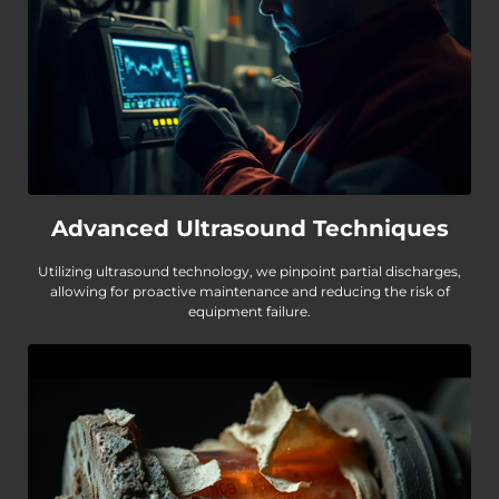
Advanced Ultrasound Techniques
Utilizing ultrasound technology, we pinpoint partial discharges,
allowing for proactive maintenance and reducing the risk of
equipment failure.