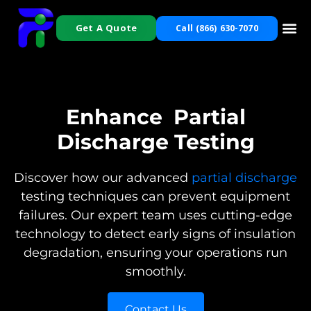
Get A Quote
Call (866) 630-7070
Enhance
Partial
Discharge Testing
Discover how our advanced
partial discharge
testing techniques can prevent equipment
failures. Our expert team uses cutting-edge
technology to detect early signs of insulation
degradation, ensuring your operations run
smoothly.
Contact Us