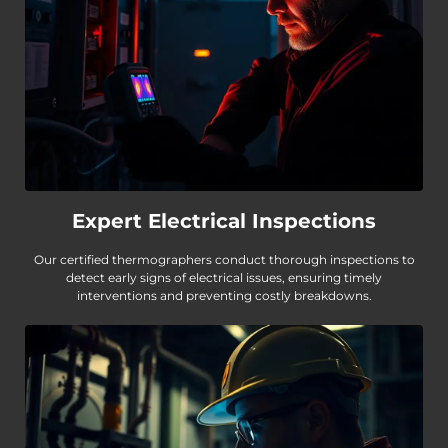
Expert Electrical Inspections
Our certified thermographers conduct thorough inspections to
detect early signs of electrical issues, ensuring timely
interventions and preventing costly breakdowns.