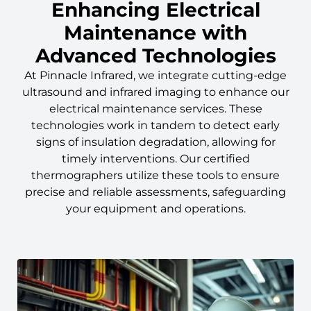
Enhancing Electrical
Maintenance with
Advanced Technologies
At Pinnacle Infrared, we integrate cutting-edge
ultrasound and infrared imaging to enhance our
electrical maintenance services. These
technologies work in tandem to detect early
signs of insulation degradation, allowing for
timely interventions. Our certified
thermographers utilize these tools to ensure
precise and reliable assessments, safeguarding
your equipment and operations.